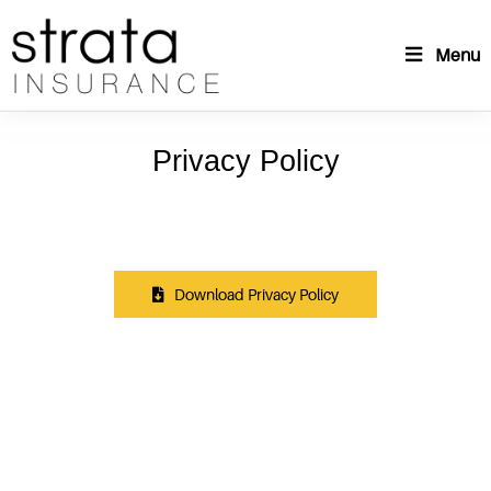
Menu
Privacy Policy
Download Privacy Policy