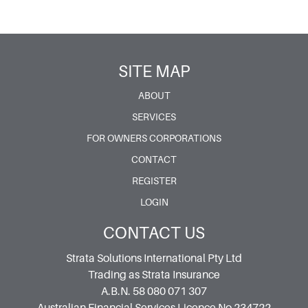
SITE MAP
ABOUT
SERVICES
FOR OWNERS CORPORATIONS
CONTACT
REGISTER
LOGIN
CONTACT US
Strata Solutions International Pty Ltd
Trading as Strata Insurance
A.B.N. 58 080 071 307
Australian Financial Services Licence No 234722